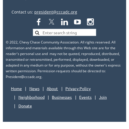
Contact us:
president@cccadc.org
© 2022, Chevy Chase Community Association. All rights reserved. All
information and materials available through this Web site are for the
reader's personal use and may not be quoted, reproduced, distributed,
transmitted or retransmitted, performed, displayed, downloaded, or
adapted in any medium or for any purpose, without the owner's express
written permission. Permission requests should be directed to:
President@cccadc.org.
Home
News
About
Privacy Policy
Neighborhood
Businesses
Events
Join
Donate