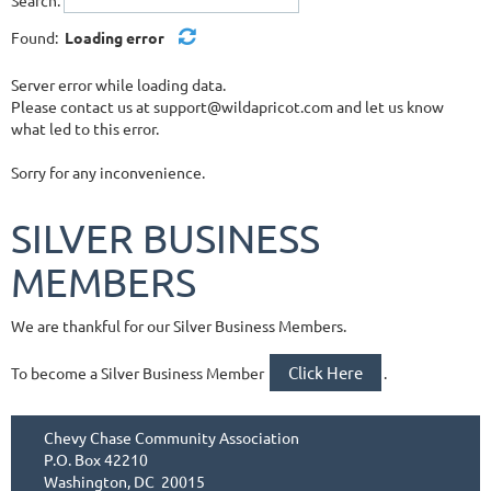
Found:
Loading error
Server error while loading data.
Please contact us at support@wildapricot.com and let us know
what led to this error.
Sorry for any inconvenience.
SILVER BUSINESS
MEMBERS
We are thankful for our Silver Business Members.
Click Here
To become a Silver Business Member
.
Chevy Chase Community Association
P.O. Box 42210
Washington, DC 20015