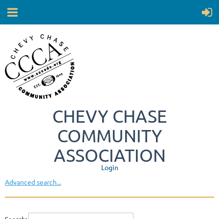
CHEVY CHASE
COMMUNITY
ASSOCIATION
Login
Advanced search...
Search: