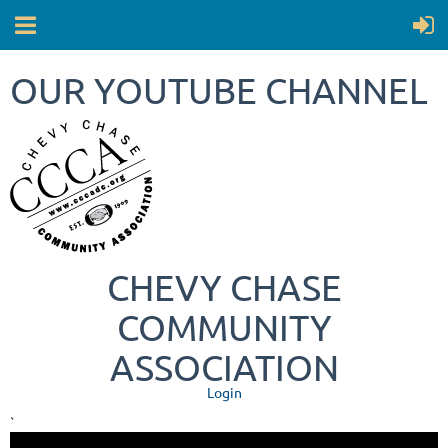
OUR YOUTUBE CHANNEL
CHEVY CHASE
COMMUNITY
ASSOCIATION
Login
`