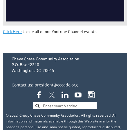
Click Here
to see all of our Youtube Channel events.
Chevy Chase Community Association
P.O. Box 42210
Washington, DC 20015
Contact us:
president@cccadc.org
© 2022, Chevy Chase Community Association. All rights reserved. All
information and materials available through this Web site are for the
reader's personal use and may not be quoted, reproduced, distributed,