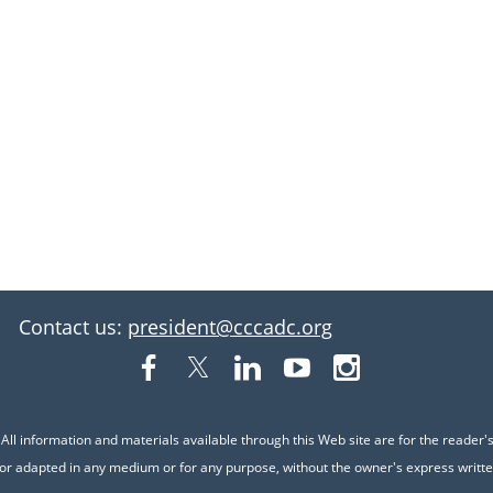
Contact us:
president@cccadc.org
ll information and materials available through this Web site are for the reader
or adapted in any medium or for any purpose, without the owner's express writte