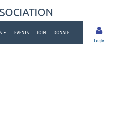
SOCIATION
S
EVENTS
JOIN
DONATE
Login
Log in