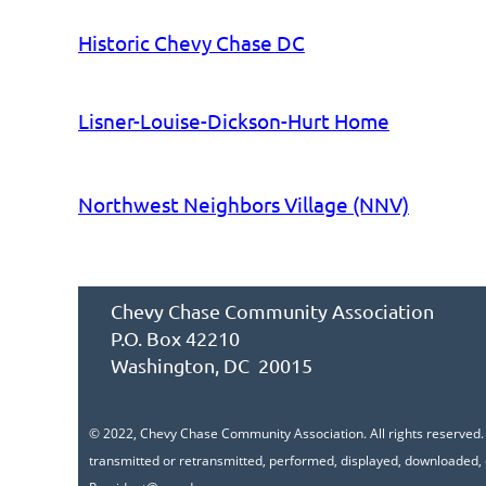
Historic Chevy Chase DC
Lisner-Louise-Dickson-Hurt Home
Northwest Neighbors Village (NNV)
Chevy Chase Community Association
P.O. Box 42210
Washington, DC 20015
© 2022, Chevy Chase Community Association. All rights reserved. A
transmitted or retransmitted, performed, displayed, downloaded, 