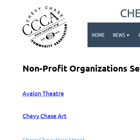
CHE
HOME
NEWS
Non-Profit Organizations S
Avalon Theatre
Chevy Chase Art
Chevy Chase Main Street