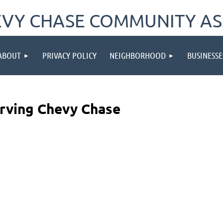
VY CHASE COMMUNITY AS
ABOUT
PRIVACY POLICY
NEIGHBORHOOD
BUSINESSE
erving Chevy Chase