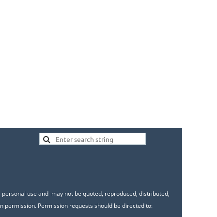
's personal use and may not be quoted, reproduced, distributed,
n permission. Permission requests should be directed to: