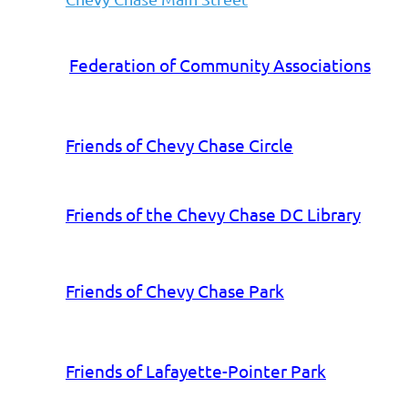
Federation of Community Associations
Friends of Chevy Chase Circle
Friends of the Chevy Chase DC Library
Friends of Chevy Chase Park
Friends of Lafayette-Pointer Park