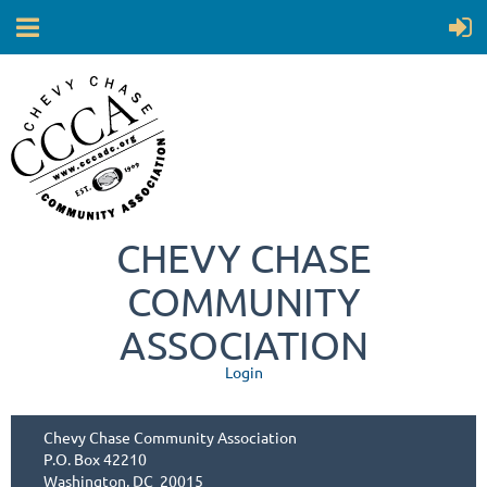
CHEVY CHASE
COMMUNITY
ASSOCIATION
Login
Chevy Chase Community Association
P.O. Box 42210
Washington, DC 20015