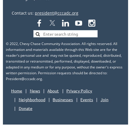
Contact us:
president@cccadc.org
© 2022, Chevy Chase Community Association. All rights reserved. All
information and materials available through this Web site are for the
reader's personal use and may not be quoted, reproduced, distributed,
transmitted or retransmitted, performed, displayed, downloaded, or
adapted in any medium or for any purpose, without the owner's express
written permission. Permission requests should be directed to:
President@cccadc.org.
Home
News
About
Privacy Policy
Neighborhood
Businesses
Events
Join
Donate