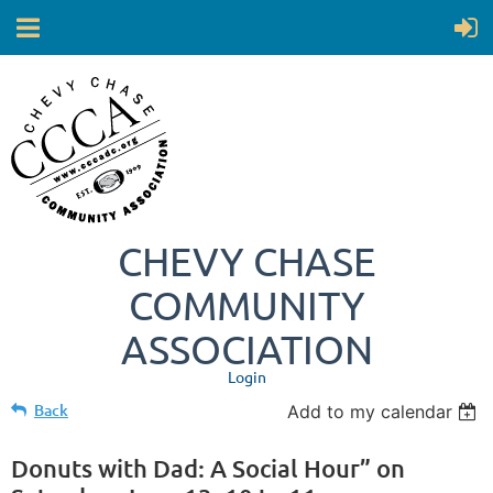
CHEVY CHASE
COMMUNITY
ASSOCIATION
Login
Back
Add to my calendar
Donuts with Dad: A Social Hour” on