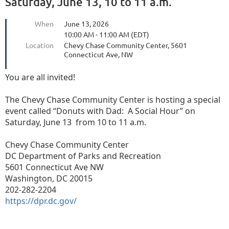
Saturday, June 13, 10 to 11 a.m.
When
June 13, 2026
10:00 AM - 11:00 AM (EDT)
Location
Chevy Chase Community Center, 5601
Connecticut Ave, NW
You are all invited!
The Chevy Chase Community Center is hosting a special
event called “Donuts with Dad:
A Social Hour” on
Saturday, June 13
from 10 to 11 a.m.
Chevy Chase Community Center
DC Department of Parks and Recreation
5601 Connecticut Ave NW
Washington, DC 20015
202-282-2204
https://dpr.dc.gov/