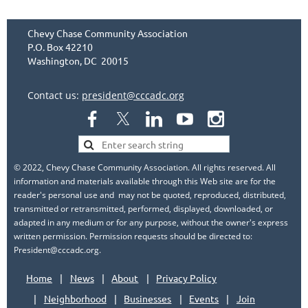
Chevy Chase Community Association
P.O. Box 42210
Washington, DC 20015
Contact us:
president@cccadc.org
© 2022, Chevy Chase Community Association. All rights reserved. All
information and materials available through this Web site are for the
reader's personal use and may not be quoted, reproduced, distributed,
transmitted or retransmitted, performed, displayed, downloaded, or
adapted in any medium or for any purpose, without the owner's express
written permission. Permission requests should be directed to:
President@cccadc.org.
Home
News
About
Privacy Policy
Neighborhood
Businesses
Events
Join