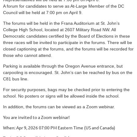
A forum for candidates to serve as At-Large Member of the DC
Council will be held at 7:00 pm on April 9.
The forums will be held in the Frana Auditorium at St. John’s
College High School, located at 2607 Military Road NW. All
Democratic candidates certified by the Board of Elections in these
three races will be invited to participate in the forums. There will be
closed captioning at the forums, and the forums will be recorded for
those who cannot attend.
Parking is available through the Oregon Avenue entrance, but
carpooling is encouraged. St. John’s can be reached by bus on the
C81 bus line.
For security purposes, bags may be checked prior to entering the
school. No posters or signs will be allowed inside the school.
In addition, the forums can be viewed as a Zoom webinar.
You are invited to a Zoom webinar!
When: Apr 9, 2026 07:00 PM Eastern Time (US and Canada)