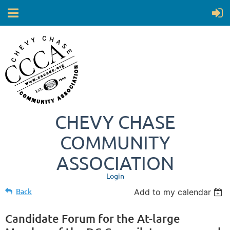
CHEVY CHASE
COMMUNITY
ASSOCIATION
Login
Back
Add to my calendar
Candidate Forum for the At-large