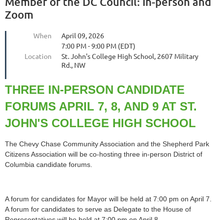
Member of the DC Council: In-person and
Zoom
When
April 09, 2026
7:00 PM - 9:00 PM (EDT)
Location
St. John's College High School, 2607 Military
Rd., NW
THREE IN-PERSON CANDIDATE
FORUMS APRIL 7, 8, AND 9 AT ST.
JOHN'S COLLEGE HIGH SCHOOL
The Chevy Chase Community Association and the Shepherd Park
Citizens Association will be co‑hosting three in‑person District of
Columbia candidate forums.
A forum for candidates for Mayor will be held at 7:00 pm on April 7.
A forum for candidates to serve as Delegate to the House of
Representatives will be held at 7:00 pm on April 8.