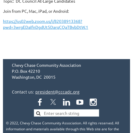
Topic: DC Council At-Large Candidates
Join from PC, Mac, iPad, or Android:
https://us02web.zoom.us/j/82038913368?
pwd=3wrgEDaIfnDgdUt5DarqCQaTBvbDtW.1
Chevy Chase Community Association
P.O. Box 42210
Washington, DC 20015
Contact us:
president@cccadc.org
© 2022, Chevy Chase Community Association. All rights reserved. All
information and materials available through this Web site are for the