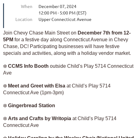
When
December 07, 2024
12:00 PM - 5:00 PM (EST)
Location
Upper Connecticut Avenue
Join Chevy Chase Main Street on
December 7th from 12-
5PM
for a festive day along Connecticut Avenue in Chevy
Chase, DC! Participating businesses will have festive
specials and activities, along with a holiday vendor market.
❄️
CCMS Info Booth
outside Child’s Play 5714 Connecticut
Ave
❄️
Meet and Greet with Elsa
at Child’s Play 5714
Connecticut Ave (1pm-3pm)
❄️
Gingerbread Station
❄️
Arts and Crafts by Writopia
at Child’s Play 5714
Connecticut Ave