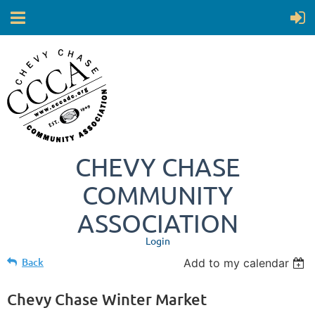
CHEVY CHASE
COMMUNITY
ASSOCIATION
Login
Back
Add to my calendar
Chevy Chase Winter Market