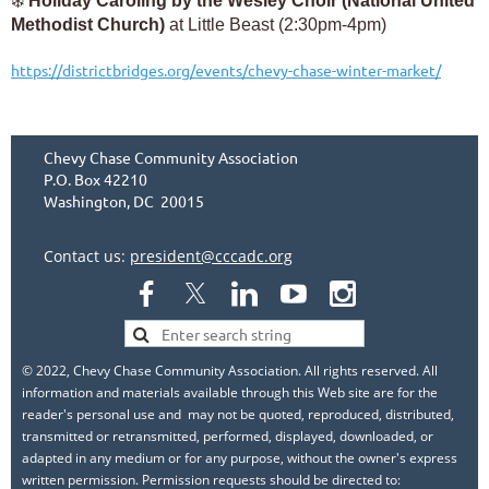
❄️
Holiday Caroling by the Wesley Choir (National United
Methodist Church)
at Little Beast (2:30pm-4pm)
https://districtbridges.org/events/chevy-chase-winter-market/
Chevy Chase Community Association
P.O. Box 42210
Washington, DC 20015
Contact us:
president@cccadc.org
© 2022, Chevy Chase Community Association. All rights reserved. All
information and materials available through this Web site are for the
reader's personal use and may not be quoted, reproduced, distributed,
transmitted or retransmitted, performed, displayed, downloaded, or
adapted in any medium or for any purpose, without the owner's express
written permission. Permission requests should be directed to: