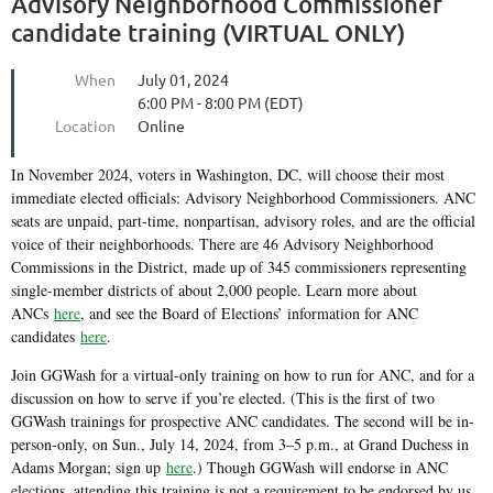
Advisory Neighborhood Commissioner
candidate training (VIRTUAL ONLY)
When
July 01, 2024
6:00 PM - 8:00 PM (EDT)
Location
Online
In November 2024, voters in Washington, DC, will choose their most
immediate elected officials: Advisory Neighborhood Commissioners. ANC
seats are unpaid, part-time, nonpartisan, advisory roles, and are the official
voice of their neighborhoods. There are 46 Advisory Neighborhood
Commissions in the District, made up of 345 commissioners representing
single-member districts of about 2,000 people. Learn more about
ANCs
here
, and see the Board of Elections’ information for ANC
candidates
here
.
Join GGWash for a virtual-only training on how to run for ANC, and for a
discussion on how to serve if you’re elected. (This is the first of two
GGWash trainings for prospective ANC candidates. The second will be in-
person-only, on Sun., July 14, 2024, from 3–5 p.m., at Grand Duchess in
Adams Morgan; sign up
here
.) Though GGWash will endorse in ANC
elections, attending this training is not a requirement to be endorsed by us.