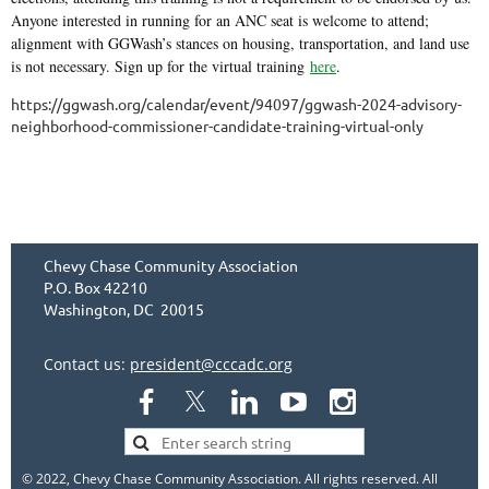
Anyone interested in running for an ANC seat is welcome to attend;
alignment with GGWash’s stances on housing, transportation, and land use
is not necessary. Sign up for the virtual training
here
.
https://ggwash.org/calendar/event/94097/ggwash-2024-advisory-
neighborhood-commissioner-candidate-training-virtual-only
Chevy Chase Community Association
P.O. Box 42210
Washington, DC 20015
Contact us:
president@cccadc.org
© 2022, Chevy Chase Community Association. All rights reserved. All