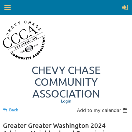
CHEVY CHASE
COMMUNITY
ASSOCIATION
Login
Back
Add to my calendar
Greater Greater Washington 2024