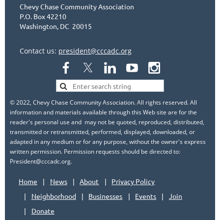
Chevy Chase Community Association
P.O. Box 42210
Washington, DC 20015
Contact us:
president@cccadc.org
© 2022, Chevy Chase Community Association. All rights reserved. All
information and materials available through this Web site are for the
reader's personal use and may not be quoted, reproduced, distributed,
transmitted or retransmitted, performed, displayed, downloaded, or
adapted in any medium or for any purpose, without the owner's express
written permission. Permission requests should be directed to:
President@cccadc.org.
Home
News
About
Privacy Policy
Neighborhood
Businesses
Events
Join
Donate