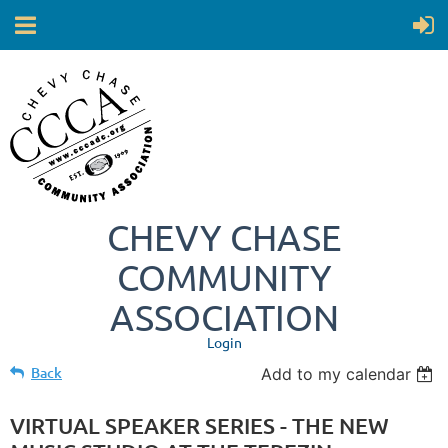
CHEVY CHASE
COMMUNITY
ASSOCIATION
Login
Back
Add to my calendar
VIRTUAL SPEAKER SERIES - THE NEW