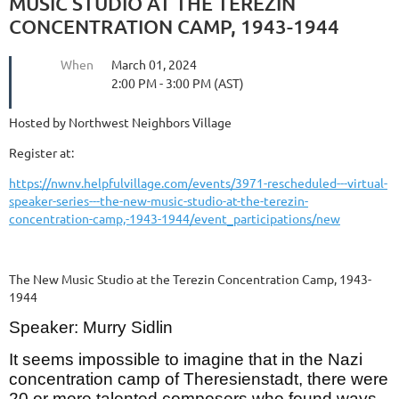
MUSIC STUDIO AT THE TEREZIN
CONCENTRATION CAMP, 1943-1944
When
March 01, 2024
2:00 PM - 3:00 PM (AST)
Hosted by Northwest Neighbors Village
Register at:
https://nwnv.helpfulvillage.com/events/3971-rescheduled---virtual-
speaker-series---the-new-music-studio-at-the-terezin-
concentration-camp,-1943-1944/event_participations/new
The New Music Studio at the Terezin Concentration Camp, 1943-
1944
Speaker: Murry Sidlin
It seems impossible to imagine that in the Nazi
concentration camp of Theresienstadt, there were
20 or more talented composers who found ways