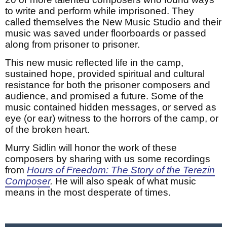
to write and perform while imprisoned. They
called themselves the New Music Studio and their
music was saved under floorboards or passed
along from prisoner to prisoner.
This new music reflected life in the camp,
sustained hope, provided spiritual and cultural
resistance for both the prisoner composers and
audience, and promised a future. Some of the
music contained hidden messages, or served as
eye (or ear) witness to the horrors of the camp, or
of the broken heart.
Murry Sidlin will honor the work of these
composers by sharing with us some recordings
from
Hours of Freedom: The Story of the Terezin
Composer
.
He will also speak of what music
means in the most desperate of times.