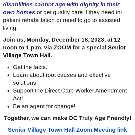
disabilities cannot age with dignity in their
own homes
or get quality care if they need in-
patient rehabilitation or need to go to assisted
living.
Join us, Monday, December 18, 2023, at 12
noon to 1 p.m. via ZOOM for a special
Senior
Village Town Hall.
Get the facts.
Learn about root causes and effective
solutions.
Support the Direct Care Worker Amendment
Act!
Be an agent for change!
Together, we can make DC Truly Age Friendly!
Senior Village Town Hall Zoom Meeting link