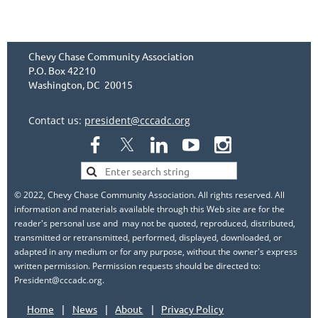
Chevy Chase Community Association
P.O. Box 42210
Washington, DC 20015
Contact us:
president@cccadc.org
© 2022, Chevy Chase Community Association. All rights reserved. All
information and materials available through this Web site are for the
reader's personal use and may not be quoted, reproduced, distributed,
transmitted or retransmitted, performed, displayed, downloaded, or
adapted in any medium or for any purpose, without the owner's express
written permission. Permission requests should be directed to:
President@cccadc.org.
Home
News
About
Privacy Policy