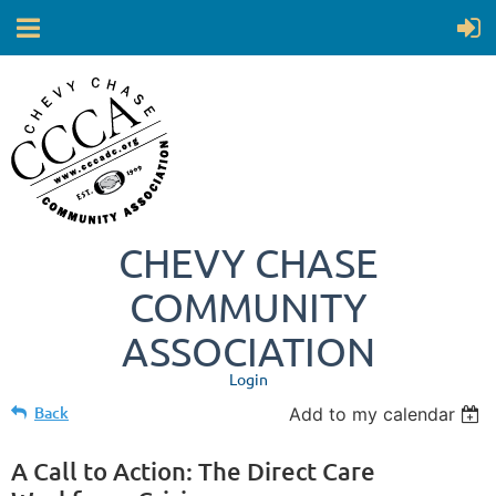
CHEVY CHASE
COMMUNITY
ASSOCIATION
Login
Back
Add to my calendar
A Call to Action: The Direct Care