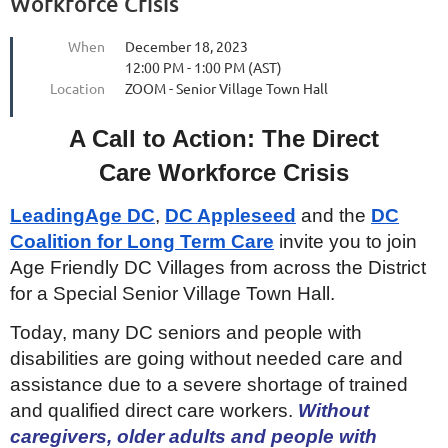
Workforce Crisis
When
December 18, 2023
12:00 PM - 1:00 PM (AST)
Location
ZOOM - Senior Village Town Hall
A Call to Action: The Direct
Care Workforce Crisis
LeadingAge DC
,
DC Appleseed
and the
DC
Coalition for Long Term Care
invite you to join
Age Friendly DC Villages from across the District
for a Special Senior Village Town Hall.
Today, many DC seniors and people with
disabilities are going without needed care and
assistance due to a severe shortage of trained
and qualified direct care workers.
Without
caregivers, older adults and people with