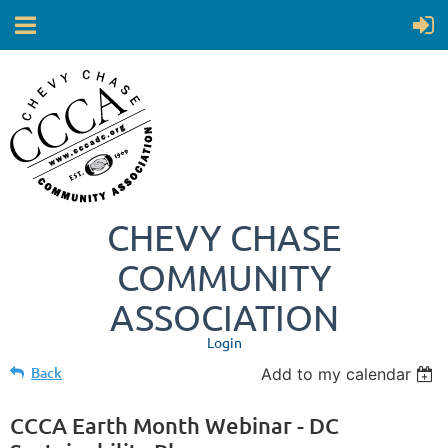
CHEVY CHASE
COMMUNITY
ASSOCIATION
Login
Back
Add to my calendar
CCCA Earth Month Webinar - DC