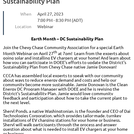
Sustainability Plan
When
April 27, 2023
7:00 PM - 8:30 PM (ADT)
Location
Webinar
Earth Month – DC Sustainability Plan
Join the Chevy Chase Community Association for a special Earth
th
Month Webinar on April 27
at 7pm! Learn from the experts about
going solar and installing EV chargers at your home! And learn about
how you can participate in DOEE’s efforts to update the District’s
Sustainability Plan from Chevy Chase native Jamie Donovan!
CCCA has assembled local experts to speak with our community
about ways to reduce energy demand and costs and help our
community become more sustainable. Jamie Donovan is the Clean
Energy DC Program Manager with DOEE and he is revising the
District’s Sustainability Plan. Jamie would love community
feedback and participation about how to take the current plant to
the next level.
Sheryl Ponds, a native Washingtonian, is the founder and CEO of Dai
Technologies Corporation, which provides tailor-made, turnkey
installations of EV charging stations for your home or business.
Sheryl will walk participants through the process and answer
question about what is needed to install EV chargers at your home
or business.