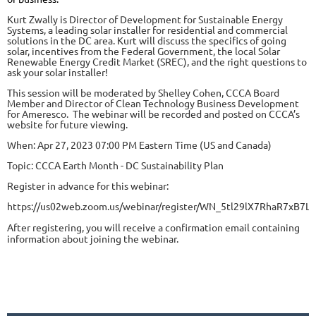
Kurt Zwally is Director of Development for Sustainable Energy
Systems, a leading solar installer for residential and commercial
solutions in the DC area. Kurt will discuss the specifics of going
solar, incentives from the Federal Government, the local Solar
Renewable Energy Credit Market (SREC), and the right questions to
ask your solar installer!
This session will be moderated by Shelley Cohen, CCCA Board
Member and Director of Clean Technology Business Development
for Ameresco. The webinar will be recorded and posted on CCCA’s
website for future viewing.
When: Apr 27, 2023 07:00 PM Eastern Time (US and Canada)
Topic: CCCA Earth Month - DC Sustainability Plan
Register in advance for this webinar:
https://us02web.zoom.us/webinar/register/WN_5tl29lX7RhaR7xB7L
After registering, you will receive a confirmation email containing
information about joining the webinar.