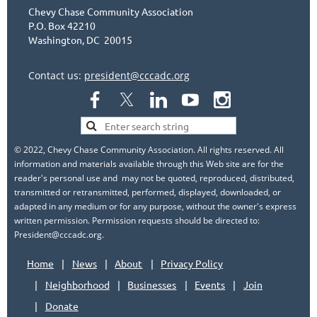
Chevy Chase Community Association
P.O. Box 42210
Washington, DC 20015
Contact us:
president@cccadc.org
© 2022, Chevy Chase Community Association. All rights reserved. All
information and materials available through this Web site are for the
reader's personal use and may not be quoted, reproduced, distributed,
transmitted or retransmitted, performed, displayed, downloaded, or
adapted in any medium or for any purpose, without the owner's express
written permission. Permission requests should be directed to:
President@cccadc.org.
Home
News
About
Privacy Policy
Neighborhood
Businesses
Events
Join
Donate