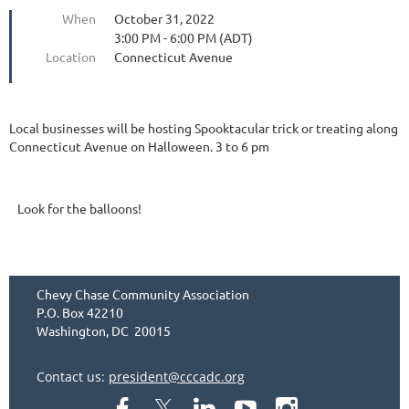
When
October 31, 2022
3:00 PM - 6:00 PM (ADT)
Location
Connecticut Avenue
Local businesses will be hosting Spooktacular trick or treating along
Connecticut Avenue on Halloween. 3 to 6 pm
Look for the balloons!
Chevy Chase Community Association
P.O. Box 42210
Washington, DC 20015
Contact us:
president@cccadc.org