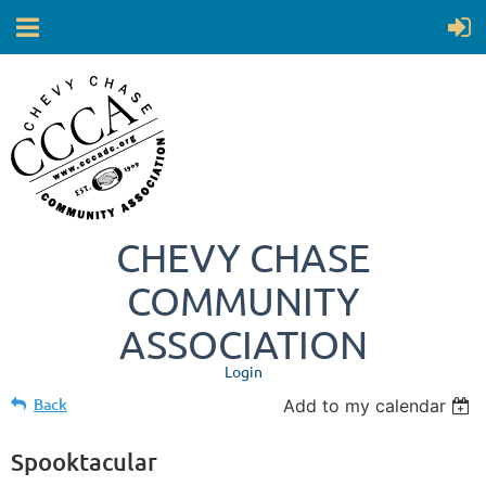
CHEVY CHASE
COMMUNITY
ASSOCIATION
Login
Back
Add to my calendar
Spooktacular