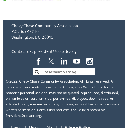
Chevy Chase Community Association
P.O. Box 42210
Washington, DC 20015
Contact us:
president@cccadc.org
© 2022, Chevy Chase Community Association. All rights reserved. All
information and materials available through this Web site are for the
reader's personal use and may not be quoted, reproduced, distributed,
transmitted or retransmitted, performed, displayed, downloaded, or
adapted in any medium or for any purpose, without the owner's express
written permission. Permission requests should be directed to:
President@cccadc.org.
Home
News
About
Privacy Policy