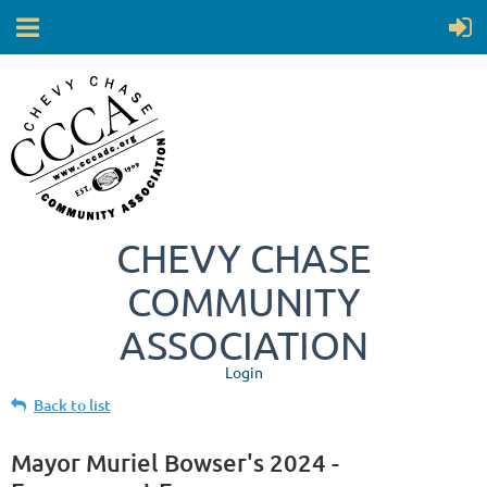
CHEVY CHASE
COMMUNITY
ASSOCIATION
Login
Back to list
Mayor Muriel Bowser's 2024 -