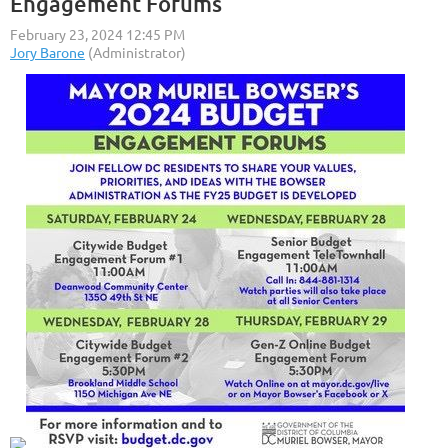
Engagement Forums